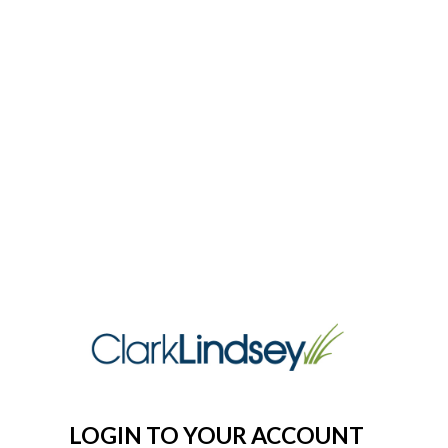
LOGIN TO YOUR ACCOUNT