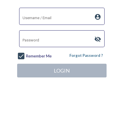
account_circle
visibility_off
Forgot Password ?
Remember Me
LOGIN